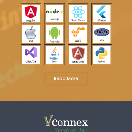
Read More