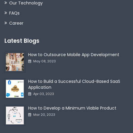
Our Technology
FAQs
Career
Latest Blogs
How to Outsource Mobile App Development
May 08, 2023
How to Build a Successful Cloud-Based SaaS
Application
Apr 03, 2023
How to Develop a Minimum Viable Product
Mar 20, 2023