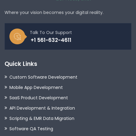
Where your vision becomes your digital reality.
Talk To Our Support
+1 561-632-4611
Quick Links
Custom Software Development
Mobile App Development
SaaS Product Development
API Development & Integration
Scripting & EMR Data Migration
Software QA Testing