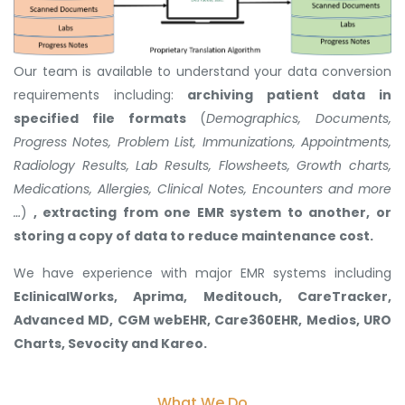
Our team is available to understand your data conversion
requirements including:
archiving patient data in
specified file formats
(
Demographics, Documents,
Progress Notes, Problem List, Immunizations, Appointments,
Radiology Results, Lab Results, Flowsheets, Growth charts,
Medications, Allergies, Clinical Notes, Encounters and more
…
)
, extracting from one EMR system to another, or
storing a copy of data to reduce maintenance cost.
We have experience with major EMR systems including
EclinicalWorks, Aprima, Meditouch, CareTracker,
Advanced MD, CGM webEHR, Care360EHR, Medios, URO
Charts, Sevocity and Kareo.
What We Do