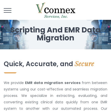
Scripting And EMR Data
Migration
Secure
Quick, Accurate, and
We provide
EMR data migration services
from between
systems using our cost-effective and seamless migration
process. We specialize in extracting, evaluating, and
converting existing clinical data quickly from one EMR
system to another with our automated process. Our