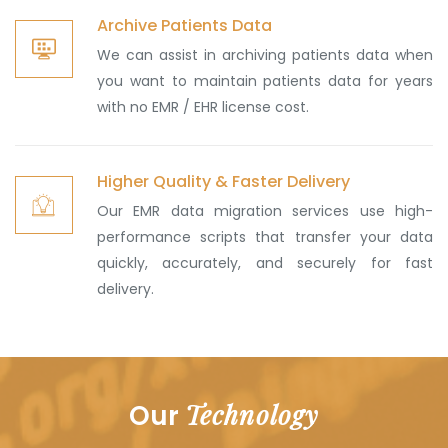
Archive Patients Data
We can assist in archiving patients data when
you want to maintain patients data for years
with no EMR / EHR license cost.
Higher Quality & Faster Delivery
Our EMR data migration services use high-
performance scripts that transfer your data
quickly, accurately, and securely for fast
delivery.
Technology
Our