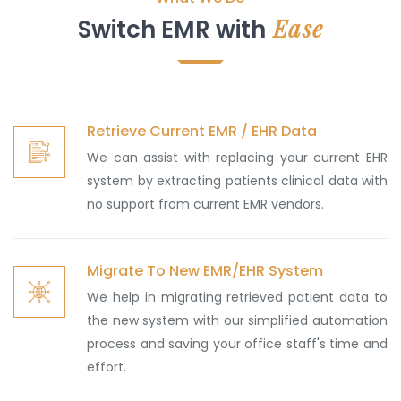
Ease
Switch EMR with
Retrieve Current EMR / EHR Data
We can assist with replacing your current EHR
system by extracting patients clinical data with
no support from current EMR vendors.
Migrate To New EMR/EHR System
We help in migrating retrieved patient data to
the new system with our simplified automation
process and saving your office staff's time and
effort.