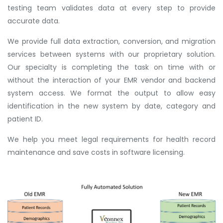
testing team validates data at every step to provide
accurate data.
We provide full data extraction, conversion, and migration
services between systems with our proprietary solution.
Our specialty is completing the task on time with or
without the interaction of your EMR vendor and backend
system access. We format the output to allow easy
identification in the new system by date, category and
patient ID.
We help you meet legal requirements for health record
maintenance and save costs in software licensing.