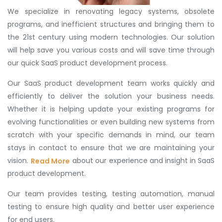
We specialize in renovating legacy systems, obsolete
programs, and inefficient structures and bringing them to
the 21st century using modern technologies. Our solution
will help save you various costs and will save time through
our quick SaaS product development process.
Our SaaS product development team works quickly and
efficiently to deliver the solution your business needs.
Whether it is helping update your existing programs for
evolving functionalities or even building new systems from
scratch with your specific demands in mind, our team
stays in contact to ensure that we are maintaining your
vision.
about our experience and insight in SaaS
Read More
product development.
Our team provides testing, testing automation, manual
testing to ensure high quality and better user experience
for end users.