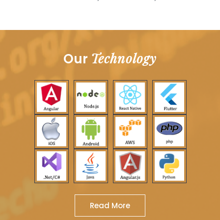
Technology
Our
Read More