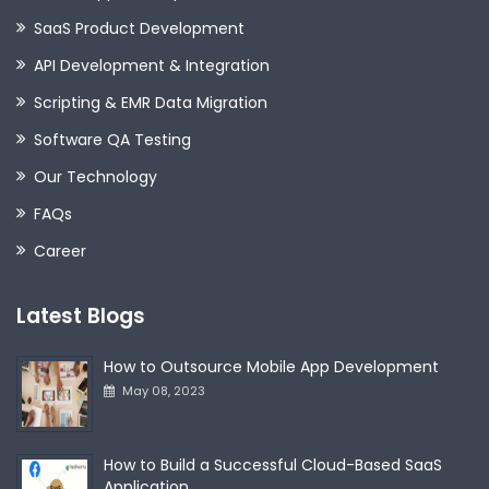
SaaS Product Development
API Development & Integration
Scripting & EMR Data Migration
Software QA Testing
Our Technology
FAQs
Career
Latest Blogs
How to Outsource Mobile App Development
May 08, 2023
How to Build a Successful Cloud-Based SaaS
Application