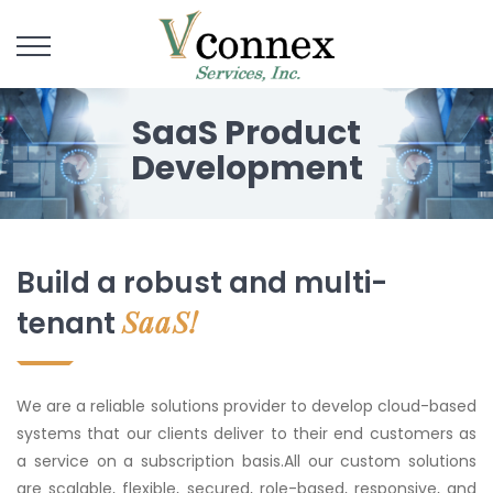
SaaS Product
Development
Build a robust and multi-
SaaS!
tenant
We are a reliable solutions provider to develop cloud-based
systems that our clients deliver to their end customers as
a service on a subscription basis.All our custom solutions
are scalable, flexible, secured, role-based, responsive, and