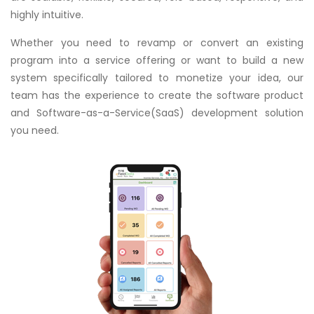
highly intuitive.
Whether you need to revamp or convert an existing
program into a service offering or want to build a new
system specifically tailored to monetize your idea, our
team has the experience to create the software product
and Software-as-a-Service(SaaS) development solution
you need.