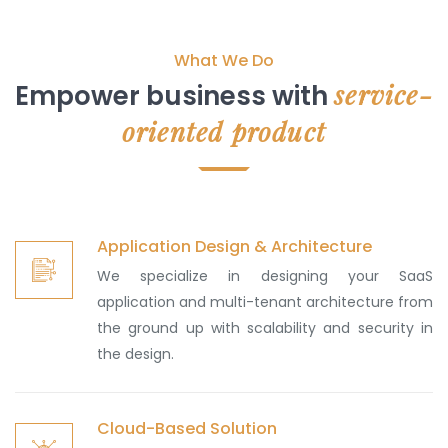
What We Do
service-
Empower business with
oriented product
Application Design & Architecture
We specialize in designing your SaaS
application and multi-tenant architecture from
the ground up with scalability and security in
the design.
Cloud-Based Solution