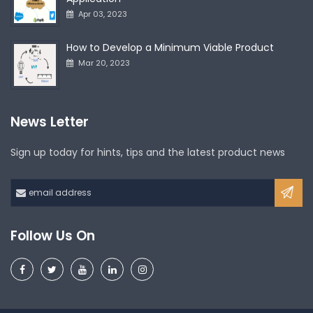
Apr 03, 2023
How to Develop a Minimum Viable Product
Mar 20, 2023
News Letter
Sign up today for hints, tips and the latest product news
Follow Us On