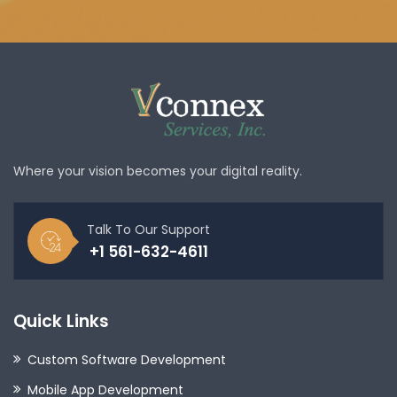
Where your vision becomes your digital reality.
Talk To Our Support
+1 561-632-4611
Quick Links
Custom Software Development
Mobile App Development