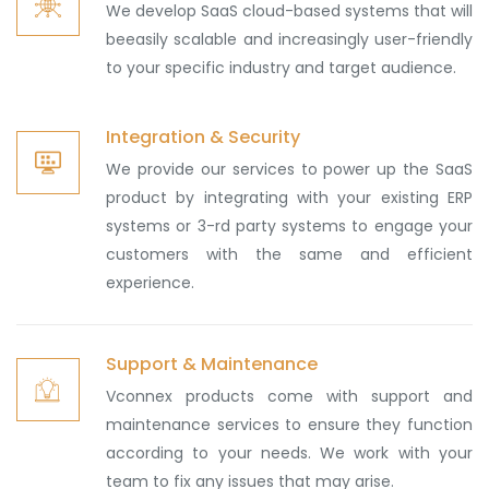
We develop SaaS cloud-based systems that will
beeasily scalable and increasingly user-friendly
to your specific industry and target audience.
Integration & Security
We provide our services to power up the SaaS
product by integrating with your existing ERP
systems or 3-rd party systems to engage your
customers with the same and efficient
experience.
Support & Maintenance
Vconnex products come with support and
maintenance services to ensure they function
according to your needs. We work with your
team to fix any issues that may arise.